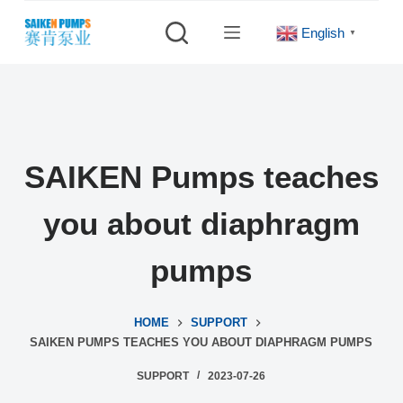
S
English
▼
k
i
p
t
o
c
SAIKEN Pumps teaches
o
n
you about diaphragm
t
e
pumps
n
t
HOME
SUPPORT
SAIKEN PUMPS TEACHES YOU ABOUT DIAPHRAGM PUMPS
SUPPORT
2023-07-26