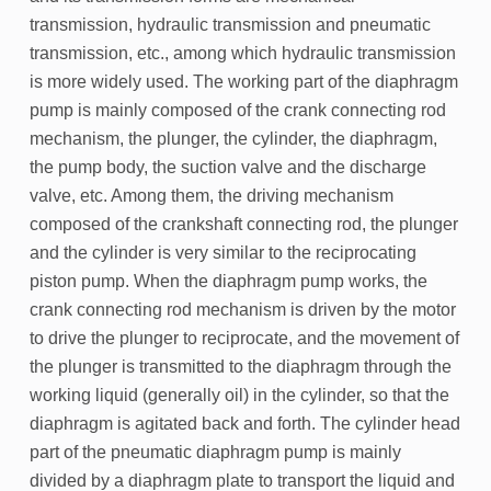
transmission, hydraulic transmission and pneumatic
transmission, etc., among which hydraulic transmission
is more widely used. The working part of the diaphragm
pump is mainly composed of the crank connecting rod
mechanism, the plunger, the cylinder, the diaphragm,
the pump body, the suction valve and the discharge
valve, etc. Among them, the driving mechanism
composed of the crankshaft connecting rod, the plunger
and the cylinder is very similar to the reciprocating
piston pump. When the diaphragm pump works, the
crank connecting rod mechanism is driven by the motor
to drive the plunger to reciprocate, and the movement of
the plunger is transmitted to the diaphragm through the
working liquid (generally oil) in the cylinder, so that the
diaphragm is agitated back and forth. The cylinder head
part of the pneumatic diaphragm pump is mainly
divided by a diaphragm plate to transport the liquid and