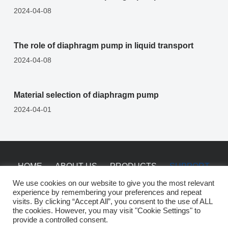
2024-04-08
The role of diaphragm pump in liquid transport
2024-04-08
Material selection of diaphragm pump
2024-04-01
HOME
ABOUT US
PRODUCTS
SUPPORT
NEWS
CONTACT
We use cookies on our website to give you the most relevant
experience by remembering your preferences and repeat
visits. By clicking “Accept All”, you consent to the use of ALL
the cookies. However, you may visit "Cookie Settings" to
Copyright © 2026 China Saiken Pumps -
sitemap
provide a controlled consent.