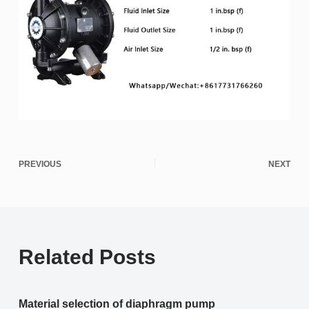
PREVIOUS
NEXT
Related Posts
Material selection of diaphragm pump