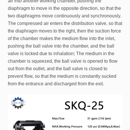
air into another working chamber, pushing the
diaphragm to move in the opposite direction, so that the
two diaphragms move continuously and synchronously.
The compressed air enters the distribution valve, so that
the diaphragm moves to the right, then the suction force
of the chamber makes the medium flow into the inlet,
pushing the ball valve into the chamber, and the ball
valve is locked due to inhalation; The medium in the
chamber is squeezed, the ball valve is opened to flow
out from the outlet, and the ball valve is closed to
prevent flow, so that the medium is constantly sucked
from the entrance and discharged from the exit.