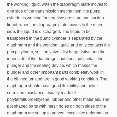
the working liquid, when the diaphragm plate moves to
one side of the transmission mechanism, the pump
cylinder is working for negative pressure and suction
liquid, when the diaphragm plate moves to the other
side, the liquid is discharged. The liquid to be
transported in the pump cylinder is separated by the
diaphragm and the working liquid, and only contacts the
pump cylinder, suction valve, discharge valve and the
inner side of the diaphragm, but does not contact the
plunger and the sealing device, which makes the
plunger and other important parts completely work in
the oil medium and are in good working condition. The
diaphragm should have good flexibility and better
corrosion resistance, usually made of
polytetrafluoroethylene, rubber and other materials. The
pot shaped parts with mesh holes on both sides of the
diaphragm are set up to prevent excessive deformation