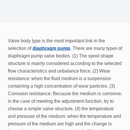
Valve body type is the most important link in the
selection of
diaphragm pump
. There are many types of
diaphragm pump valve bodies. (1) The spool shape
structure is mainly considered according to the selected
flow characteristics and unbalance force. (2) Wear
resistance: when the fluid medium is a suspension
containing a high concentration of wear particles. (3)
Corrosion resistance: Because the medium is corrosive,
in the case of meeting the adjustment function, try to
choose a simple valve structure. (4) the temperature
and pressure of the medium: when the temperature and
pressure of the medium are high and the change is