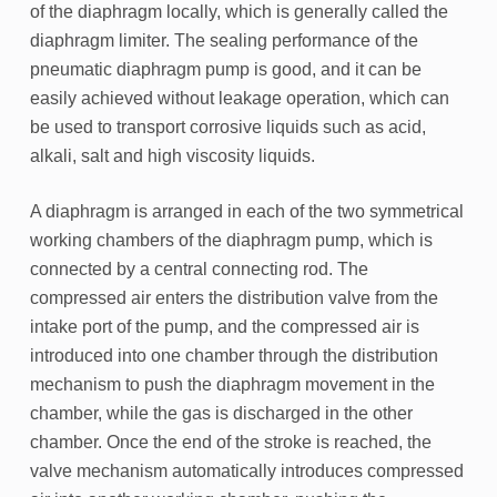
of the diaphragm locally, which is generally called the
diaphragm limiter. The sealing performance of the
pneumatic diaphragm pump is good, and it can be
easily achieved without leakage operation, which can
be used to transport corrosive liquids such as acid,
alkali, salt and high viscosity liquids.
A diaphragm is arranged in each of the two symmetrical
working chambers of the diaphragm pump, which is
connected by a central connecting rod. The
compressed air enters the distribution valve from the
intake port of the pump, and the compressed air is
introduced into one chamber through the distribution
mechanism to push the diaphragm movement in the
chamber, while the gas is discharged in the other
chamber. Once the end of the stroke is reached, the
valve mechanism automatically introduces compressed