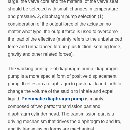
large, the valve core and the material of the valve seat
should be selected with small changes in temperature
and pressure. 2, diaphragm pump selection (1)
consideration of the output force of the actuator, no
matter what type, the output force is used to overcome
the load of the effective (mainly refers to the unbalanced
force and unbalanced torque plus friction, sealing force,
gravity and other related forces).
The working principle of diaphragm pump, diaphragm
pump is a more special form of positive displacement
pump. It relies on a diaphragm to push back and forth to
change the volume of the studio to inhale and expel
liquid.
Pneumatic diaphragm pump
is mainly
composed of two parts: transmission part and
diaphragm cylinder head. The transmission part is a
driving mechanism that drives the diaphragm to and fro,
and its transmission forms are mechanical