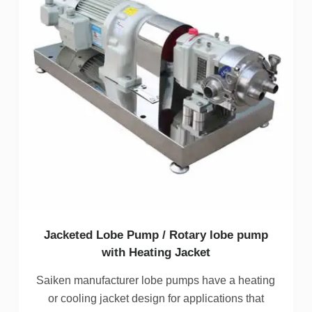
Jacketed Lobe Pump / Rotary lobe pump
with Heating Jacket
Saiken manufacturer lobe pumps have a heating
or cooling jacket design for applications that