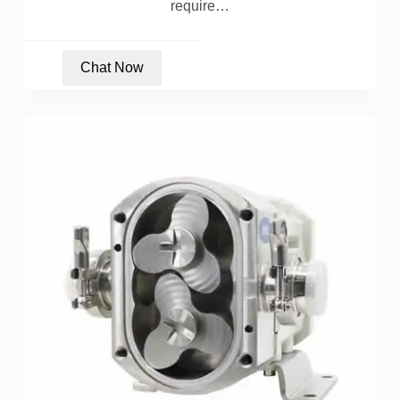
require…
Chat Now