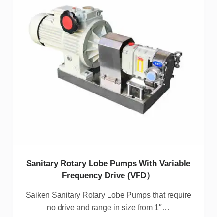
Sanitary Rotary Lobe Pumps With Variable
Frequency Drive (VFD）
Saiken Sanitary Rotary Lobe Pumps that require
no drive and range in size from 1″…