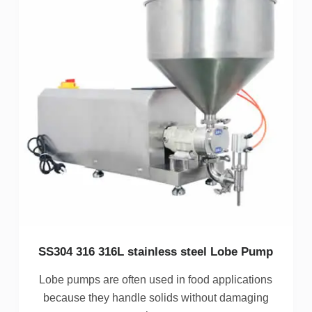
SS304 316 316L stainless steel Lobe Pump
Lobe pumps are often used in food applications
because they handle solids without damaging