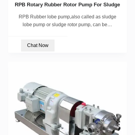
RPB Rotary Rubber Rotor Pump For Sludge
RPB Rubber lobe pump,also called as sludge
lobe pump or sludge rotor pump, can be…
Chat Now