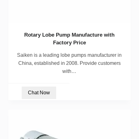
Rotary Lobe Pump Manufacture with
Factory Price
Saiken is a leading lobe pumps manufacturer in
China, established in 2008. Provide customers
with…
Chat Now