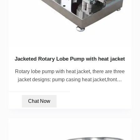
Jacketed Rotary Lobe Pump with heat jacket
Rotary lobe pump with heat jacket, there are three
jacket designs: pump casing heat jacket,front…
Chat Now