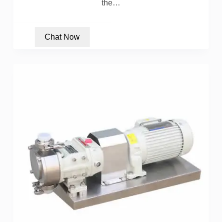
the…
Chat Now