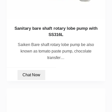
Sanitary bare shaft rotary lobe pump with
SS316L
Saiken Bare shaft rotary lobe pump be also
known as tomato paste pump, chocolate
transfer…
Chat Now