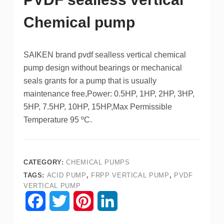
Chemical pump
SAIKEN brand pvdf sealless vertical chemical
pump design without bearings or mechanical
seals grants for a pump that is usually
maintenance free,Power: 0.5HP, 1HP, 2HP, 3HP,
5HP, 7.5HP, 10HP, 15HP,Max Permissible
Temperature 95 ºC.
CATEGORY:
CHEMICAL PUMPS
TAGS:
ACID PUMP
,
FRPP VERTICAL PUMP
,
PVDF
VERTICAL PUMP
F
T
P
L
a
w
i
i