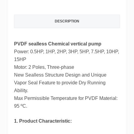
c
i
n
n
DESCRIPTION
e
t
t
k
b
t
e
e
PVDF sealless Chemical vertical pump
o
e
r
d
Power: 0.5HP, 1HP, 2HP, 3HP, 5HP, 7.5HP, 10HP,
o
r
e
I
15HP
Motor: 2 Poles, Three-phase
k
s
n
New Sealless Structure Design and Unique
t
Vapor Seal Feature to provide Dry Running
Ability.
Max Permissible Temperature for PVDF Material:
95 ºC.
1. Product Characteristic: