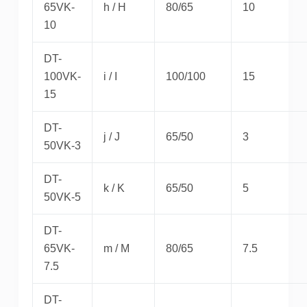
65VK-
h / H
80/65
10
10
DT-
100VK-
i / I
100/100
15
15
DT-
j / J
65/50
3
50VK-3
DT-
k / K
65/50
5
50VK-5
DT-
65VK-
m / M
80/65
7.5
7.5
DT-