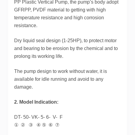
PP Plastic Vertical Pump, the pump’s body adopt
GFRPP, PVDF material to getting with high
temperature resistance and high corrosion
resistance.
Dry liquid seal design (1-25HP), to protect motor
and bearing to be erosion by the chemical and to
prolong its working life.
The pump design to work without water, it is
available for idle running and avoid to any
damage.
2. Model Indication:
DT- 50- VK- 5- 6- V- F
① ② ③ ④ ⑤ ⑥ ⑦