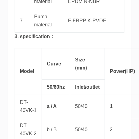
material
EPDM N-NBR
Pump
7.
F-FRPP K-PVDF
material
3. specification：
Size
Curve
(mm)
Model
Power(HP)
50/60hz
Inlet/outlet
DT-
a / A
50/40
1
40VK-1
DT-
b / B
50/40
2
40VK-2