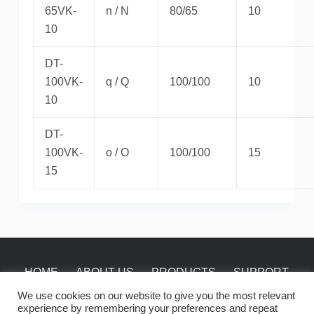
65VK-
n / N
80/65
10
10
DT-
100VK-
q / Q
100/100
10
10
DT-
100VK-
o / O
100/100
15
15
HOME
ABOUT US
PRODUCTS
SUPPORT
NEWS
CONTACT
We use cookies on our website to give you the most relevant
experience by remembering your preferences and repeat