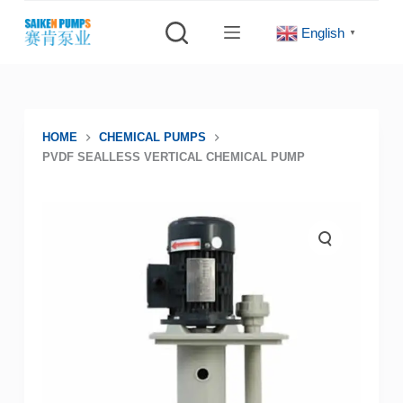
S
English
▼
k
i
p
t
o
HOME
CHEMICAL PUMPS
PVDF SEALLESS VERTICAL CHEMICAL PUMP
c
o
n
t
e
n
t