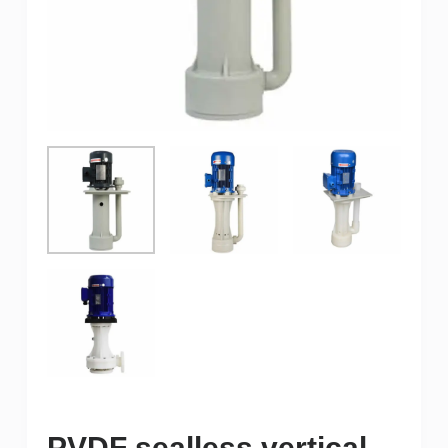
PVDF sealless vertical