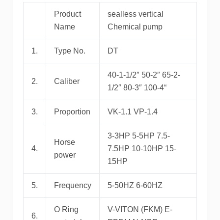
Product
sealless vertical
Name
Chemical pump
1.
Type No.
DT
40-1-1/2″ 50-2″ 65-2-
2.
Caliber
1/2″ 80-3″ 100-4“
3.
Proportion
VK-1.1 VP-1.4
3-3HP 5-5HP 7.5-
Horse
4.
7.5HP 10-10HP 15-
power
15HP
5.
Frequency
5-50HZ 6-60HZ
O Ring
V-VITON (FKM) E-
6.