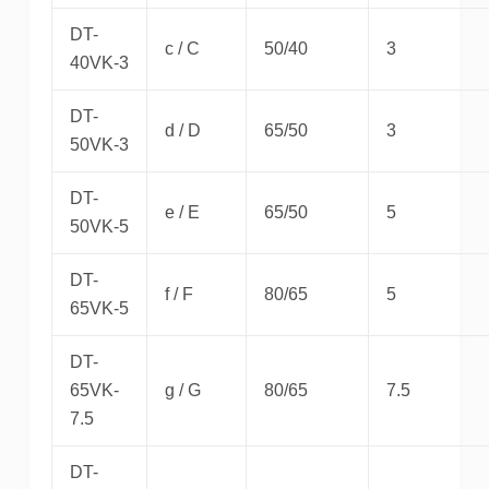
DT-
c / C
50/40
3
40VK-3
DT-
d / D
65/50
3
50VK-3
DT-
e / E
65/50
5
50VK-5
DT-
f / F
80/65
5
65VK-5
DT-
65VK-
g / G
80/65
7.5
7.5
DT-