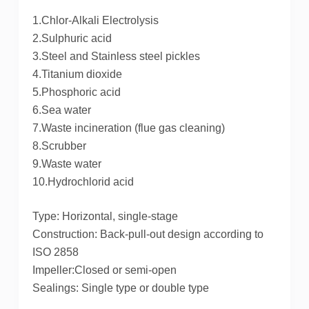
1.Chlor-Alkali Electrolysis
2.Sulphuric acid
3.Steel and Stainless steel pickles
4.Titanium dioxide
5.Phosphoric acid
6.Sea water
7.Waste incineration (flue gas cleaning)
8.Scrubber
9.Waste water
10.Hydrochlorid acid
Type: Horizontal, single-stage
Construction: Back-pull-out design according to
ISO 2858
Impeller:Closed or semi-open
Sealings: Single type or double type