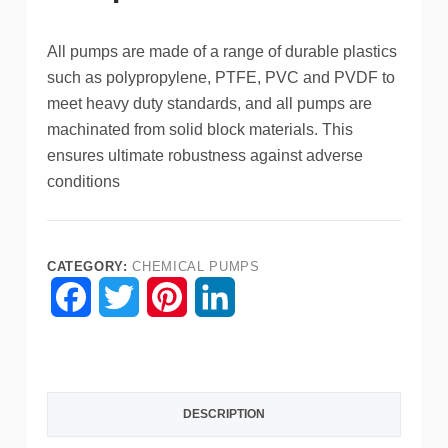
All pumps are made of a range of durable plastics
such as polypropylene, PTFE, PVC and PVDF to
meet heavy duty standards, and all pumps are
machinated from solid block materials.
This
ensures ultimate robustness against adverse
conditions
CATEGORY:
CHEMICAL PUMPS
F
T
P
L
a
w
i
i
c
i
n
n
DESCRIPTION
e
t
t
k