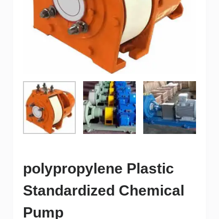
polypropylene Plastic
Standardized Chemical
Pump