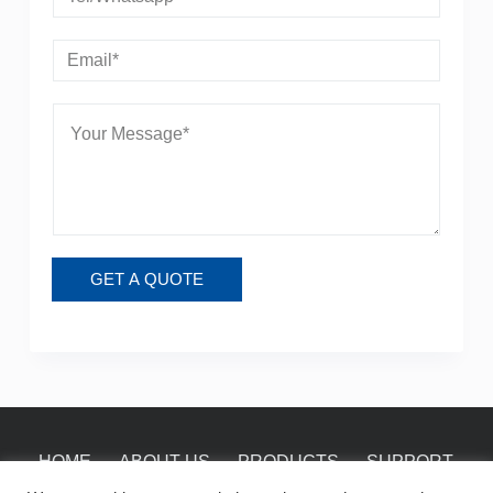
GET A QUOTE
HOME
ABOUT US
PRODUCTS
SUPPORT
NEWS
CONTACT