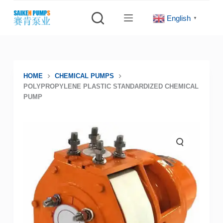
S
English
▼
k
i
p
t
o
HOME
CHEMICAL PUMPS
POLYPROPYLENE PLASTIC STANDARDIZED CHEMICAL
c
PUMP
o
n
t
e
n
t