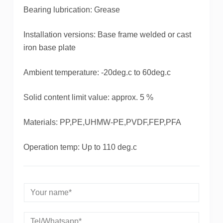
Bearing lubrication: Grease
Installation versions: Base frame welded or cast
iron base plate
Ambient temperature: -20deg.c to 60deg.c
Solid content limit value: approx. 5 %
Materials: PP,PE,UHMW-PE,PVDF,FEP,PFA
Operation temp: Up to 110 deg.c