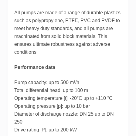
b
t
e
e
All pumps are made of a range of durable plastics
o
e
r
d
such as polypropylene, PTFE, PVC and PVDF to
o
r
e
I
meet heavy duty standards, and all pumps are
machinated from solid block materials.
This
k
s
n
ensures ultimate robustness against adverse
t
conditions.
Performance data
Pump capacity: up to 500 m³/h
Total differential head: up to 100 m
Operating temperature [t]: -20°C up to +110 °C
Operating pressure [p]: up to 10 bar
Diameter of discharge nozzle: DN 25 up to DN
250
Drive rating [P]: up to 200 kW