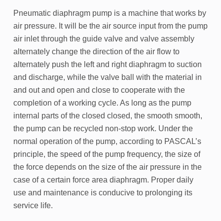
Pneumatic diaphragm pump is a machine that works by
air pressure. It will be the air source input from the pump
air inlet through the guide valve and valve assembly
alternately change the direction of the air flow to
alternately push the left and right diaphragm to suction
and discharge, while the valve ball with the material in
and out and open and close to cooperate with the
completion of a working cycle. As long as the pump
internal parts of the closed closed, the smooth smooth,
the pump can be recycled non-stop work. Under the
normal operation of the pump, according to PASCAL’s
principle, the speed of the pump frequency, the size of
the force depends on the size of the air pressure in the
case of a certain force area diaphragm. Proper daily
use and maintenance is conducive to prolonging its
service life.