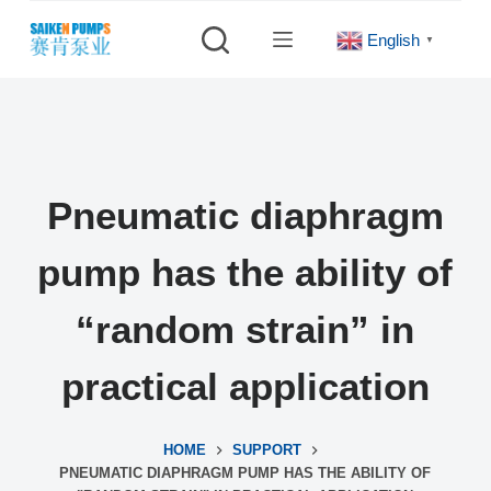
S
English
▼
k
i
p
t
o
c
Pneumatic diaphragm
o
n
pump has the ability of
t
e
“random strain” in
n
t
practical application
HOME
SUPPORT
PNEUMATIC DIAPHRAGM PUMP HAS THE ABILITY OF