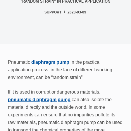
"RANDOM STRAIN" IN PRACTICAL APPLICATION
SUPPORT
2023-03-09
Pneumatic
diaphragm pump
in the practical
application process, in the face of different working
environment, can be “random strain”.
If it is used in corrupt or dangerous materials,
pneumatic diaphragm pump
can also isolate the
material directly and the outside world. In some
experiments can ensure that no impurities pollute its
raw materials, pneumatic diaphragm pump can be used
to transport the chemical properties of the more