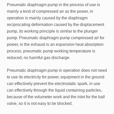
Pneumatic diaphragm pump in the process of use is
mainly a kind of compressed air as the power, in
operation is mainly caused by the diaphragm
reciprocating deformation caused by the displacement
pump, its working principle is similar to the plunger
pump. Pneumatic diaphragm pump compressed air for
power, in the exhaust is an expansion heat absorption
process, pneumatic pump working temperature is
reduced, no harmful gas discharge.
Pneumatic diaphragm pump in operation does not need
to use its electricity for power, equipment in the ground
can effectively prevent the electrostatic spark, in use
can effectively through the liquid containing particles,
because of the volumeter work and the inlet for the ball
valve, so it is not easy to be blocked.