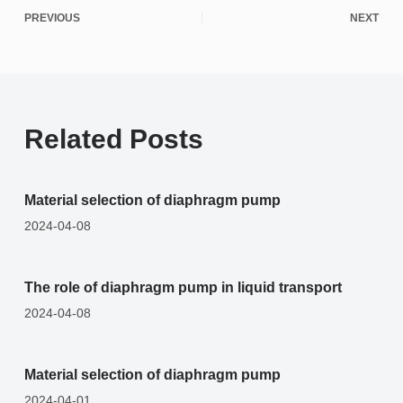
PREVIOUS
NEXT
Related Posts
Material selection of diaphragm pump
2024-04-08
The role of diaphragm pump in liquid transport
2024-04-08
Material selection of diaphragm pump
2024-04-01