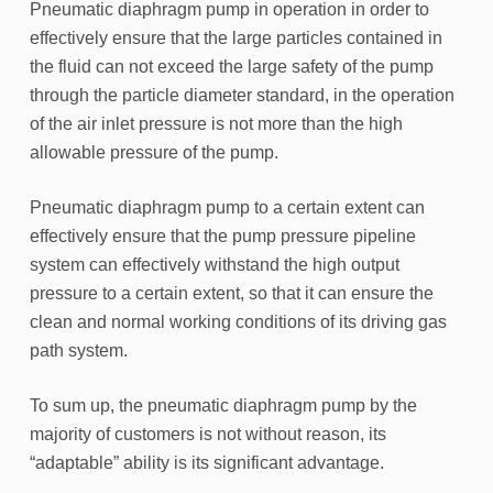
Pneumatic diaphragm pump in operation in order to
effectively ensure that the large particles contained in
the fluid can not exceed the large safety of the pump
through the particle diameter standard, in the operation
of the air inlet pressure is not more than the high
allowable pressure of the pump.
Pneumatic diaphragm pump to a certain extent can
effectively ensure that the pump pressure pipeline
system can effectively withstand the high output
pressure to a certain extent, so that it can ensure the
clean and normal working conditions of its driving gas
path system.
To sum up, the pneumatic diaphragm pump by the
majority of customers is not without reason, its
“adaptable” ability is its significant advantage.