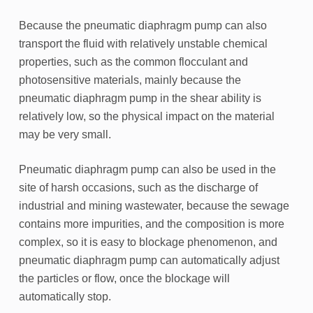
Because the pneumatic diaphragm pump can also
transport the fluid with relatively unstable chemical
properties, such as the common flocculant and
photosensitive materials, mainly because the
pneumatic diaphragm pump in the shear ability is
relatively low, so the physical impact on the material
may be very small.
Pneumatic diaphragm pump can also be used in the
site of harsh occasions, such as the discharge of
industrial and mining wastewater, because the sewage
contains more impurities, and the composition is more
complex, so it is easy to blockage phenomenon, and
pneumatic diaphragm pump can automatically adjust
the particles or flow, once the blockage will
automatically stop.