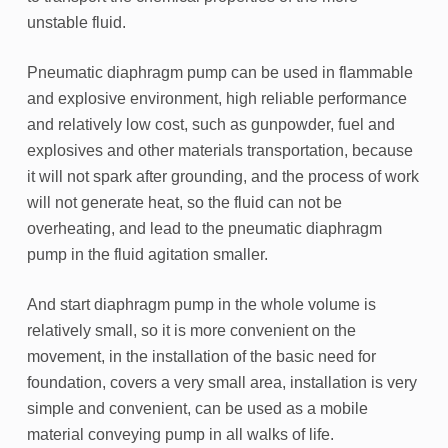
unstable fluid.
Pneumatic diaphragm pump can be used in flammable
and explosive environment, high reliable performance
and relatively low cost, such as gunpowder, fuel and
explosives and other materials transportation, because
it will not spark after grounding, and the process of work
will not generate heat, so the fluid can not be
overheating, and lead to the pneumatic diaphragm
pump in the fluid agitation smaller.
And start diaphragm pump in the whole volume is
relatively small, so it is more convenient on the
movement, in the installation of the basic need for
foundation, covers a very small area, installation is very
simple and convenient, can be used as a mobile
material conveying pump in all walks of life.