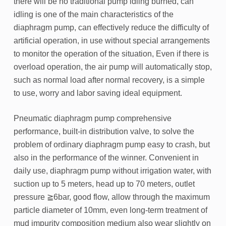
there will be no traditional pump idling burned, can
idling is one of the main characteristics of the
diaphragm pump, can effectively reduce the difficulty of
artificial operation, in use without special arrangements
to monitor the operation of the situation, Even if there is
overload operation, the air pump will automatically stop,
such as normal load after normal recovery, is a simple
to use, worry and labor saving ideal equipment.
Pneumatic diaphragm pump comprehensive
performance, built-in distribution valve, to solve the
problem of ordinary diaphragm pump easy to crash, but
also in the performance of the winner. Convenient in
daily use, diaphragm pump without irrigation water, with
suction up to 5 meters, head up to 70 meters, outlet
pressure ≧6bar, good flow, allow through the maximum
particle diameter of 10mm, even long-term treatment of
mud impurity composition medium also wear slightly on