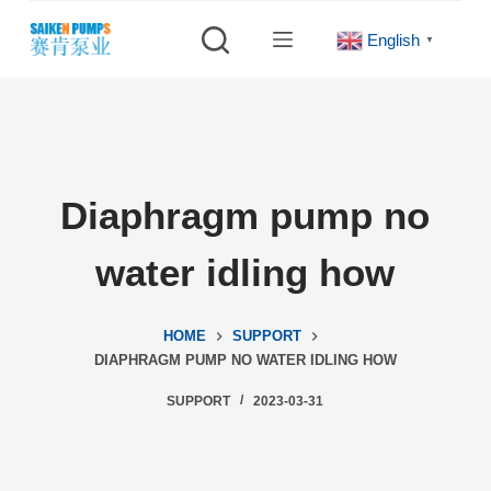
S
English
▼
k
i
p
t
o
c
Diaphragm pump no
o
n
water idling how
t
e
HOME
SUPPORT
n
DIAPHRAGM PUMP NO WATER IDLING HOW
t
SUPPORT
2023-03-31