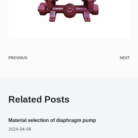
PREVIOUS
NEXT
Related Posts
Material selection of diaphragm pump
2024-04-08