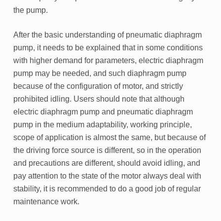
the pump.
After the basic understanding of pneumatic diaphragm
pump, it needs to be explained that in some conditions
with higher demand for parameters, electric diaphragm
pump may be needed, and such diaphragm pump
because of the configuration of motor, and strictly
prohibited idling. Users should note that although
electric diaphragm pump and pneumatic diaphragm
pump in the medium adaptability, working principle,
scope of application is almost the same, but because of
the driving force source is different, so in the operation
and precautions are different, should avoid idling, and
pay attention to the state of the motor always deal with
stability, it is recommended to do a good job of regular
maintenance work.