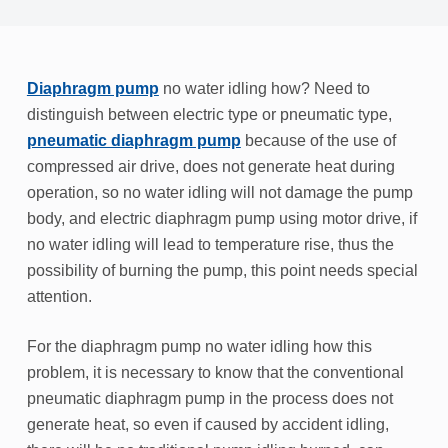
Diaphragm pump
no water idling how? Need to
distinguish between electric type or pneumatic type,
pneumatic diaphragm pump
because of the use of
compressed air drive, does not generate heat during
operation, so no water idling will not damage the pump
body, and electric diaphragm pump using motor drive, if
no water idling will lead to temperature rise, thus the
possibility of burning the pump, this point needs special
attention.
For the diaphragm pump no water idling how this
problem, it is necessary to know that the conventional
pneumatic diaphragm pump in the process does not
generate heat, so even if caused by accident idling,