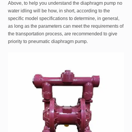
Above, to help you understand the diaphragm pump no
water idling will be how, in short, according to the
specific model specifications to determine, in general,
as long as the parameters can meet the requirements of
the transportation process, are recommended to give
priority to pneumatic diaphragm pump.