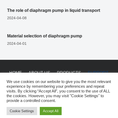
The role of diaphragm pump in liquid transport
2024-04-08
Material selection of diaphragm pump
2024-04-01
HOME
ABOUT US
PRODUCTS
SUPPORT
NEWS
CONTACT
We use cookies on our website to give you the most relevant
experience by remembering your preferences and repeat
visits. By clicking “Accept All”, you consent to the use of ALL
the cookies. However, you may visit "Cookie Settings" to
Copyright © 2026 China Saiken Pumps -
sitemap
provide a controlled consent.
Cookie Settings
Accept All