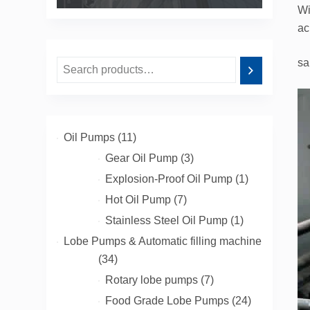
Wi
ac
sa
11
Oil Pumps
11
products
3
Gear Oil Pump
3
products
1
Explosion-Proof Oil Pump
1
product
7
Hot Oil Pump
7
products
1
Stainless Steel Oil Pump
1
product
Lobe Pumps & Automatic filling machine
34
34
products
7
Rotary lobe pumps
7
products
24
Food Grade Lobe Pumps
24