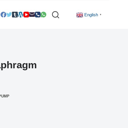
English
▼
iaphragm
 PUMP