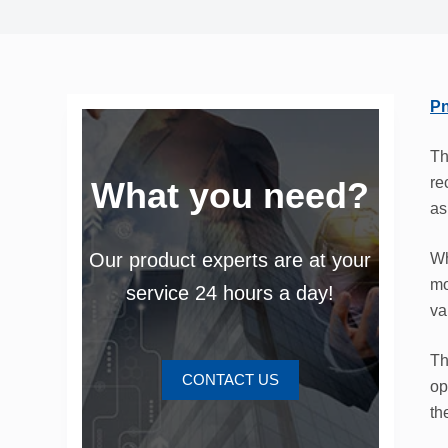
Pn
Th
re
What you need?
as
Our product experts are at your
Wh
mo
service 24 hours a day!
va
Th
CONTACT US
op
th