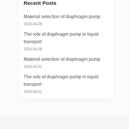
Recent Posts
Material selection of diaphragm pump
2024-04-08
The role of diaphragm pump in liquid
transport
2024-04-08
Material selection of diaphragm pump
2024-04-01
The role of diaphragm pump in liquid
transport
2024-04-01