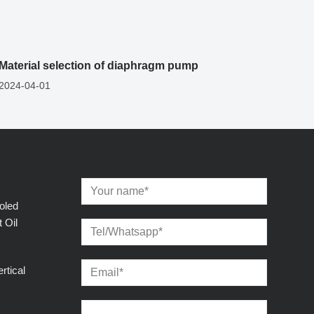
Material selection of diaphragm pump
2024-04-01
oled
 Oil
rtical