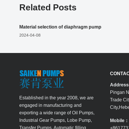
Related Posts
Material selection of diaphragm pump
2024-04-08
CONTAC
Addres
Pingan No
Established in the year 2008, we are
Trade Ci
engaged in manufacturing and
City,Hebe
exporting a wide range of Oil Pumps,
Industrial Gear Pumps, Lobe Pump,
Mobile
Transfer Pumps, Automatic filling
+861773