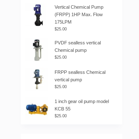
Vertical Chemical Pump
(FRPP) 1HP Max. Flow
175LPM
$
25.00
PVDF sealless vertical
Chemical pump
$
25.00
FRPP sealless Chemical
vertical pump
$
25.00
1 inch gear oil pump model
KCB 55
$
25.00