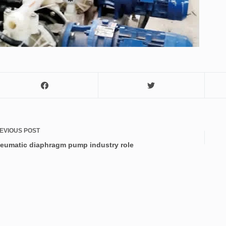
EVIOUS
POST
eumatic diaphragm pump industry role