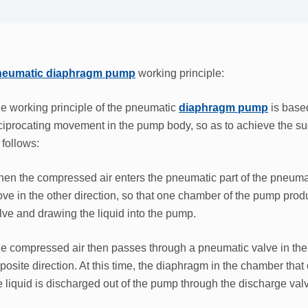
eumatic diaphragm pump
working principle:
e working principle of the pneumatic
diaphragm pump
is base
ciprocating movement in the pump body, so as to achieve the suc
 follows:
en the compressed air enters the pneumatic part of the pneumat
ve in the other direction, so that one chamber of the pump prod
lve and drawing the liquid into the pump.
e compressed air then passes through a pneumatic valve in the 
posite direction. At this time, the diaphragm in the chamber tha
e liquid is discharged out of the pump through the discharge val