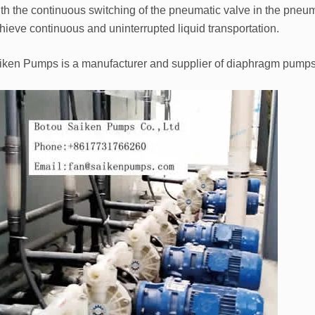
th the continuous switching of the pneumatic valve in the pneum
hieve continuous and uninterrupted liquid transportation.
iken Pumps is a manufacturer and supplier of diaphragm pump