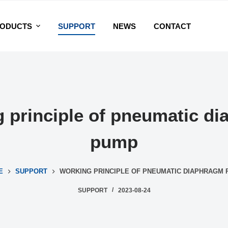
ODUCTS
SUPPORT
NEWS
CONTACT
 principle of pneumatic d
pump
E
SUPPORT
WORKING PRINCIPLE OF PNEUMATIC DIAPHRAGM
SUPPORT
2023-08-24