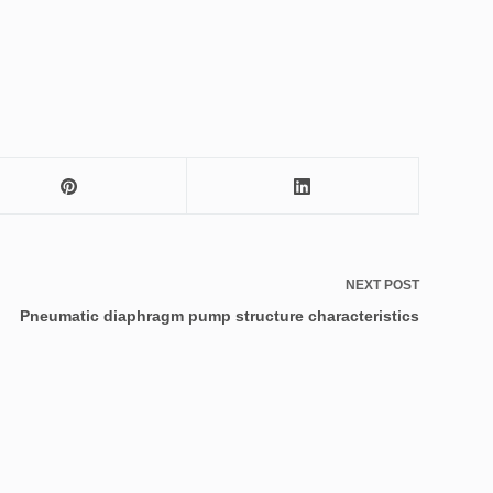
NEXT
POST
Pneumatic diaphragm pump structure characteristics