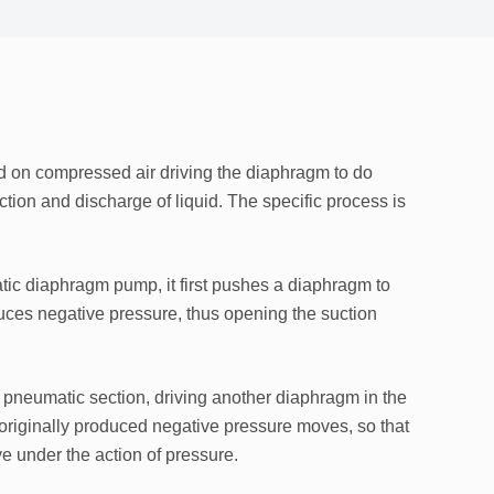
d on compressed air driving the diaphragm to do
tion and discharge of liquid. The specific process is
ic diaphragm pump, it first pushes a diaphragm to
uces negative pressure, thus opening the suction
pneumatic section, driving another diaphragm in the
t originally produced negative pressure moves, so that
ve under the action of pressure.