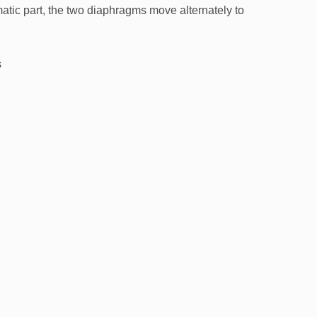
atic part, the two diaphragms move alternately to
s