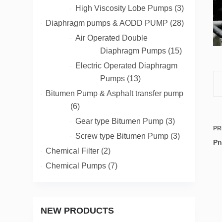
products
3
High Viscosity Lobe Pumps
3
products
28
Diaphragm pumps & AODD PUMP
28
products
Air Operated Double
15
Diaphragm Pumps
15
products
Electric Operated Diaphragm
13
Pumps
13
products
Bitumen Pump & Asphalt transfer pump
6
6
products
3
Gear type Bitumen Pump
3
PR
products
3
Screw type Bitumen Pump
3
Pn
products
2
Chemical Filter
2
products
7
Chemical Pumps
7
products
NEW PRODUCTS