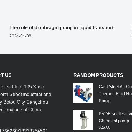
The role of diaphragm pump in liquid transport
2024-04-08
T US
RANDOM PRODUCTS
Cast Steel Air Co
s：
1st Floor 105 Shop
Thermic Fluid Hot
rth Street Industrial and
Pump
ty Botou City Cangzhou
i Province of China
PVDF sealless ve
Chemical pump
：
$
25.00
1766260/18233754501