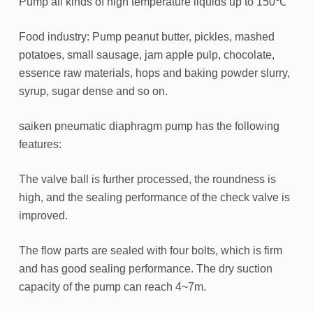
Pump all kinds of high temperature liquids up to 150℃
Food industry: Pump peanut butter, pickles, mashed
potatoes, small sausage, jam apple pulp, chocolate,
essence raw materials, hops and baking powder slurry,
syrup, sugar dense and so on.
saiken pneumatic diaphragm pump has the following
features:
The valve ball is further processed, the roundness is
high, and the sealing performance of the check valve is
improved.
The flow parts are sealed with four bolts, which is firm
and has good sealing performance. The dry suction
capacity of the pump can reach 4~7m.