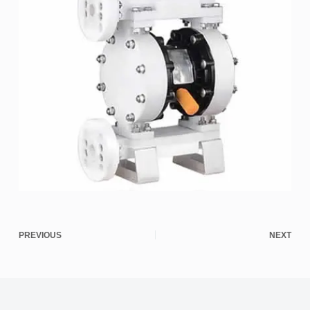
PREVIOUS
NEXT