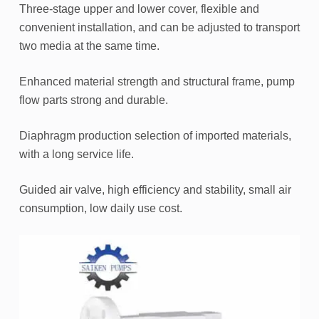
Three-stage upper and lower cover, flexible and
convenient installation, and can be adjusted to transport
two media at the same time.
Enhanced material strength and structural frame, pump
flow parts strong and durable.
Diaphragm production selection of imported materials,
with a long service life.
Guided air valve, high efficiency and stability, small air
consumption, low daily use cost.