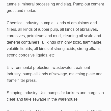
tunnels, mineral processing and slag. Pump out cement
grout and mortar.
Chemical industry: pump all kinds of emulsions and
fillers, all kinds of rubber pulp, all kinds of abrasives,
corrosives, petroleum and mud, cleaning oil scale and
general containers, all kinds of highly toxic, flammable,
volatile liquids, all kinds of strong acids, strong alkalis,
strong corrosive liquids, etc.
Environmental protection, wastewater treatment
industry: pump all kinds of sewage, matching plate and
frame filter press.
Shipping industry: Use pumps for tankers and barges to
clear and take sewage in the warehouse.