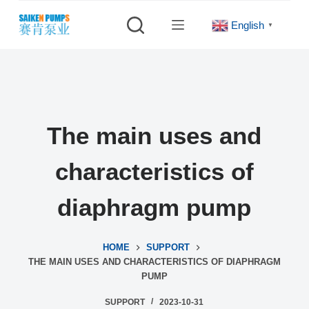
S
English
▼
k
i
p
t
o
c
The main uses and
o
n
characteristics of
t
e
diaphragm pump
n
t
HOME
SUPPORT
THE MAIN USES AND CHARACTERISTICS OF DIAPHRAGM
PUMP
SUPPORT
2023-10-31