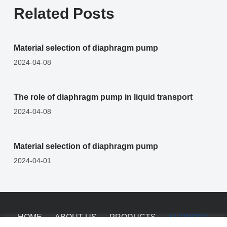
Related Posts
Material selection of diaphragm pump
2024-04-08
The role of diaphragm pump in liquid transport
2024-04-08
Material selection of diaphragm pump
2024-04-01
HOME
ABOUT US
PRODUCTS
SUPPORT