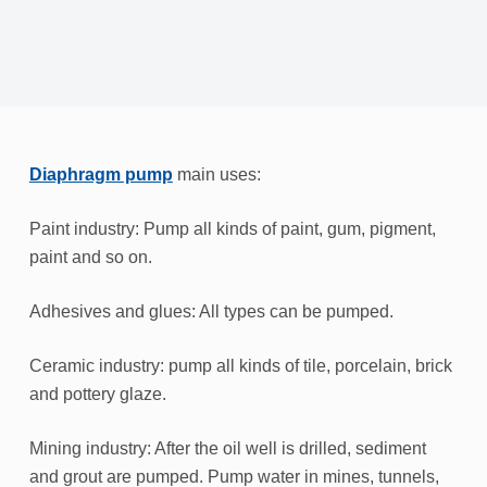
Diaphragm pump
main uses:
Paint industry: Pump all kinds of paint, gum, pigment,
paint and so on.
Adhesives and glues: All types can be pumped.
Ceramic industry: pump all kinds of tile, porcelain, brick
and pottery glaze.
Mining industry: After the oil well is drilled, sediment
and grout are pumped. Pump water in mines, tunnels,