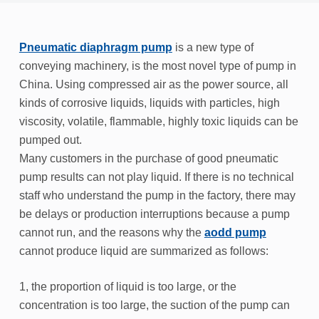
Pneumatic diaphragm pump
is a new type of
conveying machinery, is the most novel type of pump in
China. Using compressed air as the power source, all
kinds of corrosive liquids, liquids with particles, high
viscosity, volatile, flammable, highly toxic liquids can be
pumped out.
Many customers in the purchase of good pneumatic
pump results can not play liquid. If there is no technical
staff who understand the pump in the factory, there may
be delays or production interruptions because a pump
cannot run, and the reasons why the
aodd pump
cannot produce liquid are summarized as follows:
1, the proportion of liquid is too large, or the
concentration is too large, the suction of the pump can