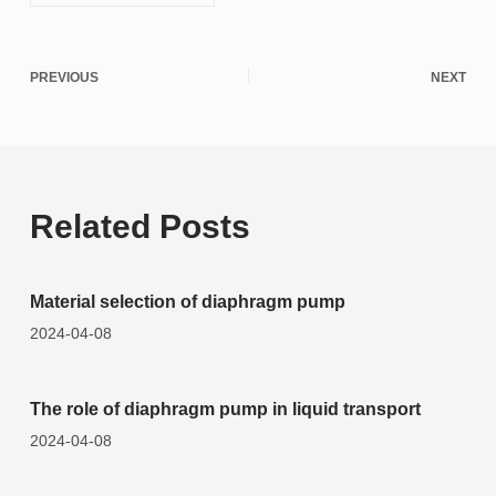
PREVIOUS
NEXT
Related Posts
Material selection of diaphragm pump
2024-04-08
The role of diaphragm pump in liquid transport
2024-04-08