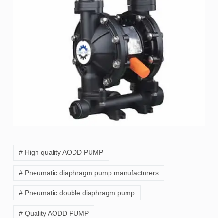
# High quality AODD PUMP
# Pneumatic diaphragm pump manufacturers
# Pneumatic double diaphragm pump
# Quality AODD PUMP