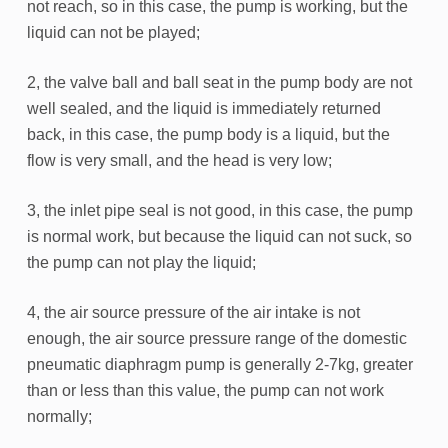
not reach, so in this case, the pump is working, but the
liquid can not be played;
2, the valve ball and ball seat in the pump body are not
well sealed, and the liquid is immediately returned
back, in this case, the pump body is a liquid, but the
flow is very small, and the head is very low;
3, the inlet pipe seal is not good, in this case, the pump
is normal work, but because the liquid can not suck, so
the pump can not play the liquid;
4, the air source pressure of the air intake is not
enough, the air source pressure range of the domestic
pneumatic diaphragm pump is generally 2-7kg, greater
than or less than this value, the pump can not work
normally;