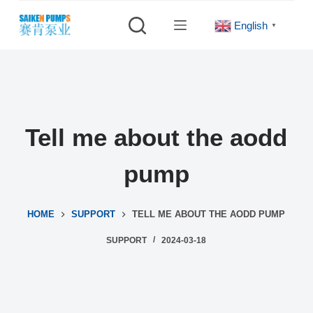
S
English
▼
k
i
p
t
o
c
Tell me about the aodd
o
n
pump
t
e
HOME
SUPPORT
TELL ME ABOUT THE AODD PUMP
n
t
SUPPORT
2024-03-18