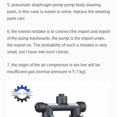
5, pneumatic diaphragm pump pump body wearing
parts, in this case is easier to solve, replace the wearing
parts can;
6, the lowest mistake is to connect the import and export
of the pump backwards, the pump is the import under,
the export on. The probability of such a mistake is very
small, but I have met such clients;
7, the origin of the air compressor is too low will be
insufficient gas (normal pressure is 5-7 kg);