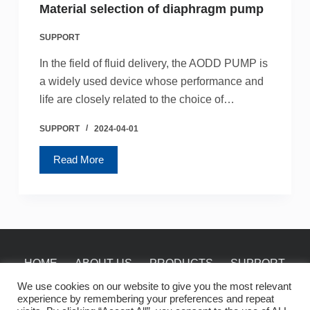
Material selection of diaphragm pump
SUPPORT
In the field of fluid delivery, the AODD PUMP is
a widely used device whose performance and
life are closely related to the choice of…
SUPPORT
2024-04-01
Read More
HOME
ABOUT US
PRODUCTS
SUPPORT
NEWS
CONTACT
We use cookies on our website to give you the most relevant
experience by remembering your preferences and repeat