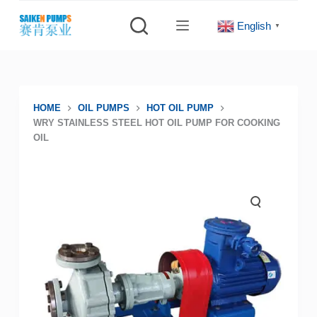
S
English
▼
k
i
p
t
o
HOME
OIL PUMPS
HOT OIL PUMP
WRY STAINLESS STEEL HOT OIL PUMP FOR COOKING
c
OIL
o
n
t
e
n
t