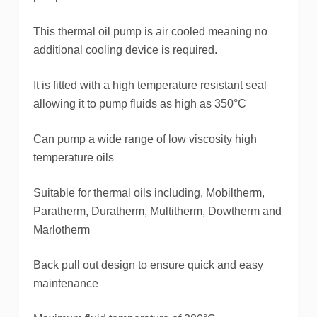
This thermal oil pump is air cooled meaning no
additional cooling device is required.
It is fitted with a high temperature resistant seal
allowing it to pump fluids as high as 350°C
Can pump a wide range of low viscosity high
temperature oils
Suitable for thermal oils including, Mobiltherm,
Paratherm, Duratherm, Multitherm, Dowtherm and
Marlotherm
Back pull out design to ensure quick and easy
maintenance