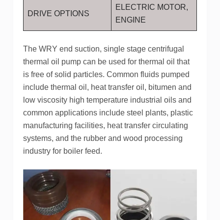
ELECTRIC MOTOR,
DRIVE OPTIONS
ENGINE
The WRY end suction, single stage centrifugal
thermal oil pump can be used for thermal oil that
is free of solid particles. Common fluids pumped
include thermal oil, heat transfer oil, bitumen and
low viscosity high temperature industrial oils and
common applications include steel plants, plastic
manufacturing facilities, heat transfer circulating
systems, and the rubber and wood processing
industry for boiler feed.