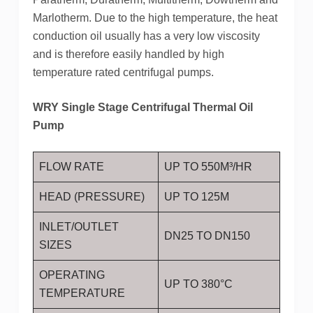
Marlotherm. Due to the high temperature, the heat
conduction oil usually has a very low viscosity
and is therefore easily handled by high
temperature rated centrifugal pumps.
WRY Single Stage Centrifugal Thermal Oil
Pump
FLOW RATE
UP TO 550M³/HR
HEAD (PRESSURE)
UP TO 125M
INLET/OUTLET
DN25 TO DN150
SIZES
OPERATING
UP TO 380°C
TEMPERATURE