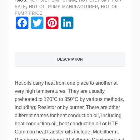
TAGS:
HOT OIL PUMP CHINA
,
HOT OIL PUMP FOR
SALE
,
HOT OIL PUMP MANUFACTURER
,
HOT OIL
PUMP PRICE
F
T
P
L
a
w
i
i
c
i
n
n
DESCRIPTION
e
t
t
k
b
t
e
e
Hot oils carry heat from one place to another at
o
e
r
d
very high temperatures. They are usually
o
r
e
I
preheated to 120°C to 350°C by various methods,
including; Resistor or by burner. There are other
k
s
n
different names for heat conduction oil, including
t
heat conduction oil, heat conduction oil or HTF.
Common heat transfer oils include; Mobiltherm,
Paratherm, Duratherm, Multitherm, Dowtherm and