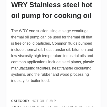
WRY Stainless steel hot
oil pump for cooking oil
The WRY end suction, single stage centrifugal
thermal oil pump can be used for thermal oil that
is free of solid particles. Common fluids pumped
include thermal oil, heat transfer oil, bitumen and
low viscosity high temperature industrial oils and
common applications include steel plants, plastic
manufacturing facilities, heat transfer circulating
systems, and the rubber and wood processing
industry for boiler feed.
CATEGORY:
HOT OIL PUMP