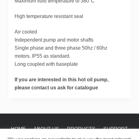
Maximum fluid temperature of 380°C
High temperature resistant seal
Air cooled
Independent pump and motor shafts
Single phase and three phase 50hz / 60hz
motors. IP55 as standard.
Long coupled with baseplate
If you are interested in this hot oil pump,
please contact us ask for catalogue
HOME
ABOUT US
PRODUCTS
SUPPORT
NEWS
CONTACT