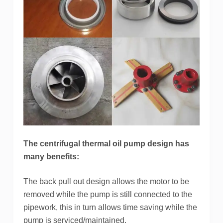
The centrifugal thermal oil pump design has
many benefits:
The back pull out design allows the motor to be
removed while the pump is still connected to the
pipework, this in turn allows time saving while the
pump is serviced/maintained.