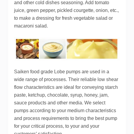
and other cold dishes seasoning. Add tomato
juice, green pepper, pickled courgette, onion, etc.,
to make a dressing for fresh vegetable salad or
macaroni salad.
Saiken food grade Lobe pumps are used in a
wide range of processes. Their reliable low shear
flow characteristics are ideal for conveying starch
paste, ketchup, chocolate, syrup, honey, jam,
sauce products and other media. We select
pumps according to your medium characteristics
and process requirements to bring the best pump
for your critical process, to your and your
customers’ satisfaction.