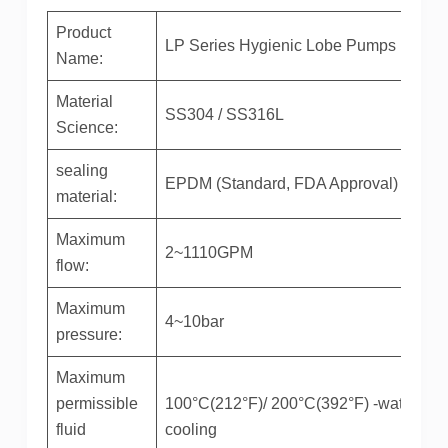
Product
LP Series Hygienic Lobe Pumps
Name:
Material
SS304 / SS316L
Science:
sealing
EPDM (Standard, FDA Approval)
material:
Maximum
2~1110GPM
flow:
Maximum
4~10bar
pressure:
Maximum
permissible
100°C(212°F)/ 200°C(392°F) -water-
fluid
cooling