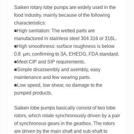
Saiken rotary lobe pumps are widely used in the
food industry. mainly because of the following
characteristics:
■High sanitation: The wetted parts are
manufactured in stainless steel 304 316 or 316L.
■High smoothness: surface roughness is below
0.8 μm, confirming to 3A, EHEDG, FDA standard.
■Meet CIP and SIP requirements.
■Simple disassembly and asembly, easy
maintenance and few wearing parts.
■Low speed, low shear, no damage to the
pumped products.
Saiken lobe pumps basically consist of two lobe
rotors, which rotate synchronously driven by a pair
of synchronous gears in the gearbox. The rotors
are driven by the main shaft and sub-shaft to