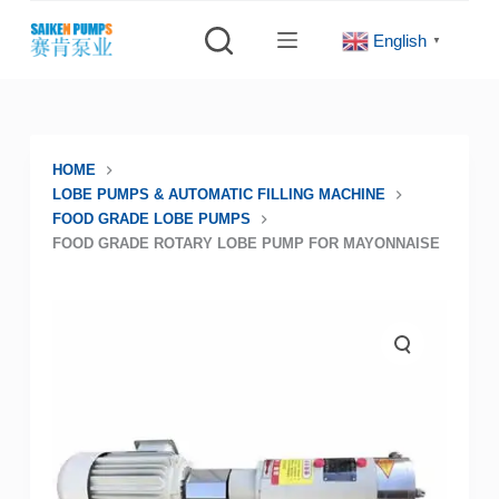
S
English
▼
k
i
p
t
o
HOME
LOBE PUMPS & AUTOMATIC FILLING MACHINE
c
FOOD GRADE LOBE PUMPS
o
FOOD GRADE ROTARY LOBE PUMP FOR MAYONNAISE
n
t
e
n
t