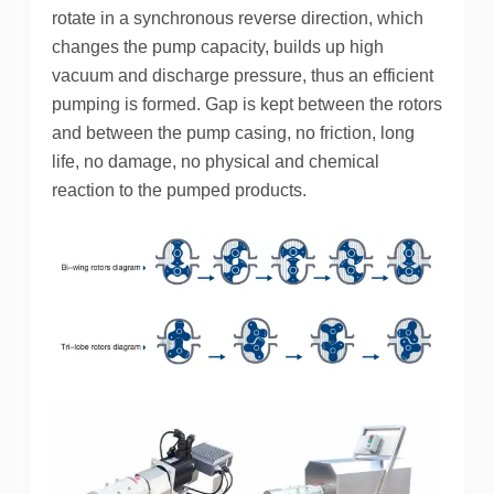
rotate in a synchronous reverse direction, which
changes the pump capacity, builds up high
vacuum and discharge pressure, thus an efficient
pumping is formed. Gap is kept between the rotors
and between the pump casing, no friction, long
life, no damage, no physical and chemical
reaction to the pumped products.