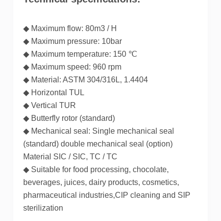
◆ Maximum flow: 80m3 / H
◆ Maximum pressure: 10bar
◆ Maximum temperature: 150 ℃
◆ Maximum speed: 960 rpm
◆ Material: ASTM 304/316L, 1.4404
◆ Horizontal TUL
◆ Vertical TUR
◆ Butterfly rotor (standard)
◆ Mechanical seal: Single mechanical seal
(standard) double mechanical seal (option)
Material SIC / SIC, TC / TC
◆ Suitable for food processing, chocolate,
beverages, juices, dairy products, cosmetics,
pharmaceutical industries,CIP cleaning and SIP
sterilization