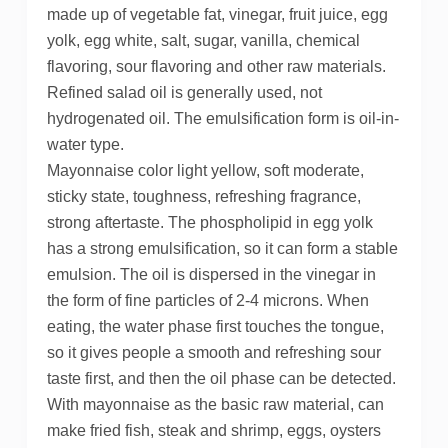
made up of vegetable fat, vinegar, fruit juice, egg
yolk, egg white, salt, sugar, vanilla, chemical
flavoring, sour flavoring and other raw materials.
Refined salad oil is generally used, not
hydrogenated oil. The emulsification form is oil-in-
water type.
Mayonnaise color light yellow, soft moderate,
sticky state, toughness, refreshing fragrance,
strong aftertaste. The phospholipid in egg yolk
has a strong emulsification, so it can form a stable
emulsion. The oil is dispersed in the vinegar in
the form of fine particles of 2-4 microns. When
eating, the water phase first touches the tongue,
so it gives people a smooth and refreshing sour
taste first, and then the oil phase can be detected.
With mayonnaise as the basic raw material, can
make fried fish, steak and shrimp, eggs, oysters