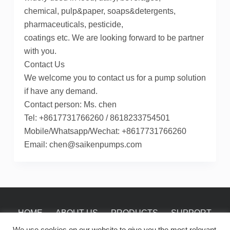
chemical, pulp&paper, soaps&detergents,
pharmaceuticals, pesticide,
coatings etc. We are looking forward to be partner
with you.
Contact Us
We welcome you to contact us for a pump solution
if have any demand.
Contact person: Ms. chen
Tel: +8617731766260 / 8618233754501
Mobile/Whatsapp/Wechat: +8617731766260
Email: chen@saikenpumps.com
HOME
ABOUT US
PRODUCTS
SUPPORT
NEWS
CONTACT