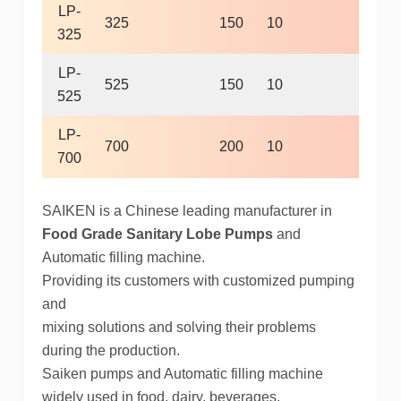
LP-
325
150
10
400
325
LP-
525
150
10
400
525
LP-
700
200
10
400
700
SAIKEN is a Chinese leading manufacturer in
Food Grade Sanitary Lobe Pumps
and
Automatic filling machine.
Providing its customers with customized pumping
and
mixing solutions and solving their problems
during the production.
Saiken pumps and Automatic filling machine
widely used in food, dairy, beverages,