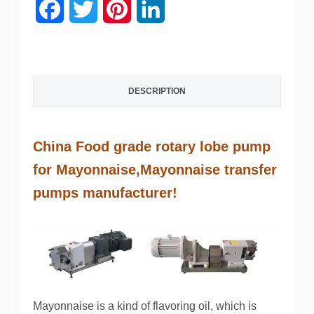
F
T
P
L
a
w
i
i
c
i
n
n
DESCRIPTION
e
t
t
k
b
t
e
e
China Food grade rotary lobe pump
o
e
r
d
for Mayonnaise,
Mayonnaise
transfer
o
r
e
I
pumps manufacturer!
k
s
n
t
Mayonnaise is a kind of flavoring oil, which is