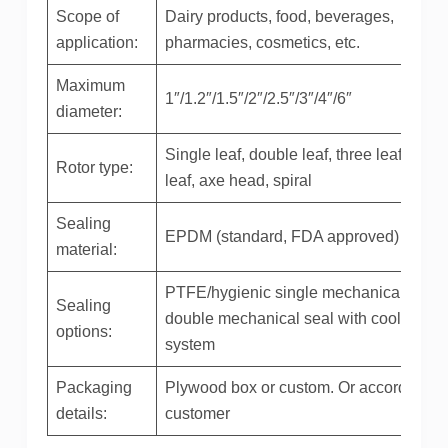
Scope of
Dairy products, food, beverages,
application:
pharmacies, cosmetics, etc.
Maximum
1″/1.2″/1.5″/2″/2.5″/3″/4″/6″
diameter:
Single leaf, double leaf, three leaf, four
Rotor type:
leaf, axe head, spiral
Sealing
EPDM (standard, FDA approved)
material:
PTFE/hygienic single mechanical seal /
Sealing
double mechanical seal with cooling
options:
system
Packaging
Plywood box or custom. Or according to
details:
customer