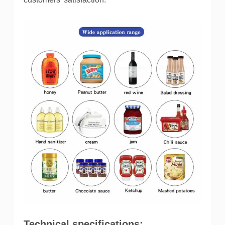
Technical specifications: