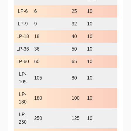
LP-6
6
25
10
960
LP-9
9
32
10
960
LP-18
18
40
10
960
LP-36
36
50
10
720
LP-60
60
65
10
720
LP-
105
80
10
600
105
LP-
180
100
10
600
180
LP-
250
125
10
600
250