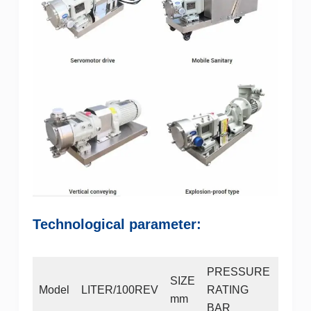
Technological parameter:
PRESSURE
MAX
SIZE
Model
LITER/100REV
RATING
SPE
mm
BAR
RPM