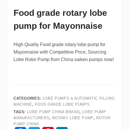
Food grade rotary lobe
pump for Mayonnaise
High Quality Food grade rotary lobe pump for
Mayonnaise with Competitive Price, Sourcing
Lobe Rotor Pump from China saiken pumps now!
CATEGORIES:
LOBE PUMPS & AUTOMATIC FILLING
MACHINE
,
FOOD GRADE LOBE PUMPS
TAGS:
LOBE PUMP CHINA BRAND
,
LOBE PUMP
MANUFACTURERS
,
ROTARY LOBE PUMP
,
ROTOR
PUMP CHINA