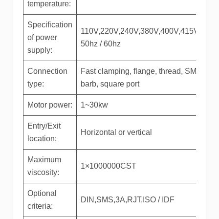
temperature:
Specification
110V,220V,240V,380V,400V,415V,440V
of power
50hz / 60hz
supply:
Connection
Fast clamping, flange, thread, SMS,
type:
barb, square port
Motor power:
1~30kw
Entry/Exit
Horizontal or vertical
location:
Maximum
1×1000000CST
viscosity:
Optional
DIN,SMS,3A,RJT,ISO / IDF
criteria: