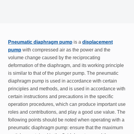
Pneumatic diaphragm pump
is a
displacement
pump
with compressed air as the power and the
volume change caused by the reciprocating
deformation of the diaphragm, and its working principle
is similar to that of the plunger pump. The pneumatic
diaphragm pump is used in accordance with certain
principles and methods, and is used in accordance with
certain instructions and precautions in the specific
operation procedures, which can produce important use
roles and contributions, and play a good use value. The
following points should be noted when operating with a
pneumatic diaphragm pump: ensure that the maximum