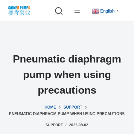
S
English
▼
k
i
p
t
o
c
Pneumatic diaphragm
o
n
pump when using
t
e
precautions
n
t
HOME
SUPPORT
PNEUMATIC DIAPHRAGM PUMP WHEN USING PRECAUTIONS
SUPPORT
2023-08-02