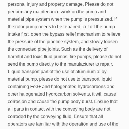
personal injury and property damage. Please do not
perform any maintenance work on the pump and
material pipe system when the pump is pressurized. If
the rotor pump needs to be repaired, cut off the pump
intake first, open the bypass relief mechanism to relieve
the pressure of the pipeline system, and slowly loosen
the connected pipe joints. Such as the delivery of
harmful and toxic fluid pumps, fire pumps, please do not
send the pump directly to the manufacturer to repair.
Liquid transport part of the use of aluminum alloy
material pump, please do not use to transport liquid
containing Fe3+ and halogenated hydrocarbons and
other halogenated hydrocarbon solvents, it will cause
corrosion and cause the pump body burst. Ensure that
all parts in contact with the conveying body are not
corroded by the conveying fluid. Ensure that all
operators are familiar with the operation and use of the