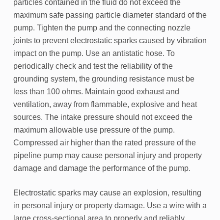
particles contained in the fluid do not exceed the
maximum safe passing particle diameter standard of the
pump. Tighten the pump and the connecting nozzle
joints to prevent electrostatic sparks caused by vibration
impact on the pump. Use an antistatic hose. To
periodically check and test the reliability of the
grounding system, the grounding resistance must be
less than 100 ohms. Maintain good exhaust and
ventilation, away from flammable, explosive and heat
sources. The intake pressure should not exceed the
maximum allowable use pressure of the pump.
Compressed air higher than the rated pressure of the
pipeline pump may cause personal injury and property
damage and damage the performance of the pump.
Electrostatic sparks may cause an explosion, resulting
in personal injury or property damage. Use a wire with a
large cross-sectional area to properly and reliably