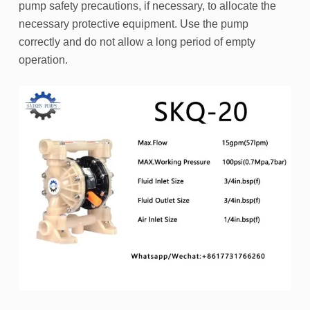
pump safety precautions, if necessary, to allocate the
necessary protective equipment. Use the pump
correctly and do not allow a long period of empty
operation.