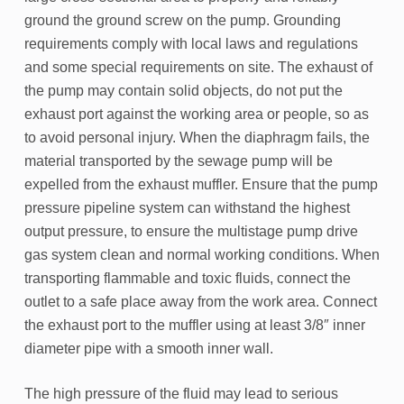
ground the ground screw on the pump. Grounding
requirements comply with local laws and regulations
and some special requirements on site. The exhaust of
the pump may contain solid objects, do not put the
exhaust port against the working area or people, so as
to avoid personal injury. When the diaphragm fails, the
material transported by the sewage pump will be
expelled from the exhaust muffler. Ensure that the pump
pressure pipeline system can withstand the highest
output pressure, to ensure the multistage pump drive
gas system clean and normal working conditions. When
transporting flammable and toxic fluids, connect the
outlet to a safe place away from the work area. Connect
the exhaust port to the muffler using at least 3/8″ inner
diameter pipe with a smooth inner wall.
The high pressure of the fluid may lead to serious