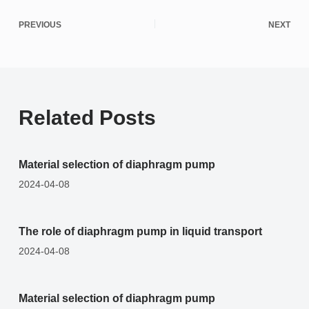
PREVIOUS
NEXT
Related Posts
Material selection of diaphragm pump
2024-04-08
The role of diaphragm pump in liquid transport
2024-04-08
Material selection of diaphragm pump