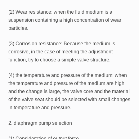
(2) Wear resistance: when the fluid medium is a
suspension containing a high concentration of wear
particles.
(3) Corrosion resistance: Because the medium is
corrosive, in the case of meeting the adjustment
function, try to choose a simple valve structure.
(4) the temperature and pressure of the medium: when
the temperature and pressure of the medium are high
and the change is large, the valve core and the material
of the valve seat should be selected with small changes
in temperature and pressure.
2, diaphragm pump selection
(1) Consideration of output force