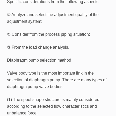
Specific considerations from the following aspects:
① Analyze and select the adjustment quality of the
adjustment system;
② Consider from the process piping situation;
③ From the load change analysis.
Diaphragm pump selection method
Valve body type is the most important link in the
selection of diaphragm pump. There are many types of
diaphragm pump valve bodies.
(1) The spool shape structure is mainly considered
according to the selected flow characteristics and
unbalance force.