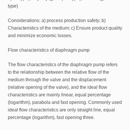
type)
Considerations: a) process production safety; b)
Characteristics of the medium; c) Ensure product quality
and minimize economic losses.
Flow characteristics of diaphragm pump
The flow characteristics of the diaphragm pump refers
to the relationship between the relative flow of the
medium through the valve and the displacement
(relative opening of the valve), and the ideal flow
characteristics are mainly linear, equal percentage
(logarithm), parabola and fast opening. Commonly used
ideal flow characteristics are only straight line, equal
percentage (logarithm), fast opening three.