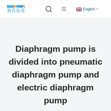
S
English
▼
k
i
p
t
o
c
Diaphragm pump is
o
n
divided into pneumatic
t
e
diaphragm pump and
n
t
electric diaphragm
pump