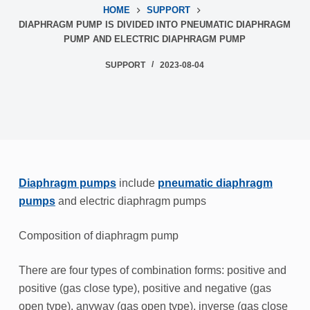
HOME
SUPPORT
DIAPHRAGM PUMP IS DIVIDED INTO PNEUMATIC DIAPHRAGM
PUMP AND ELECTRIC DIAPHRAGM PUMP
SUPPORT
2023-08-04
Diaphragm pumps
include
pneumatic diaphragm
pumps
and electric diaphragm pumps
Composition of diaphragm pump
There are four types of combination forms: positive and
positive (gas close type), positive and negative (gas
open type), anyway (gas open type), inverse (gas close