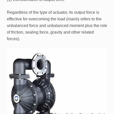
Regardless of the type of actuator, its output force is
effective for overcoming the load (mainly refers to the
unbalanced force and unbalanced moment plus the role
of friction, sealing force, gravity and other related
forces).