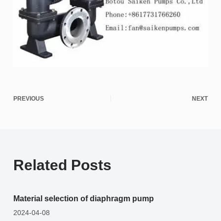
PREVIOUS
NEXT
Related Posts
Material selection of diaphragm pump
2024-04-08