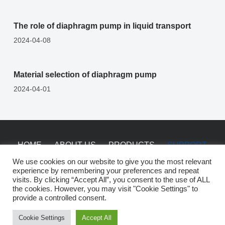
The role of diaphragm pump in liquid transport
2024-04-08
Material selection of diaphragm pump
2024-04-01
HOME
ABOUT US
PRODUCTS
SUPPORT
NEWS
CONTACT
We use cookies on our website to give you the most relevant
experience by remembering your preferences and repeat
visits. By clicking “Accept All”, you consent to the use of ALL
the cookies. However, you may visit "Cookie Settings" to
Copyright © 2026 China Saiken Pumps -
sitemap
provide a controlled consent.
Cookie Settings
Accept All