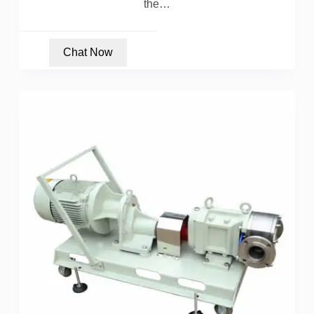
the…
Chat Now