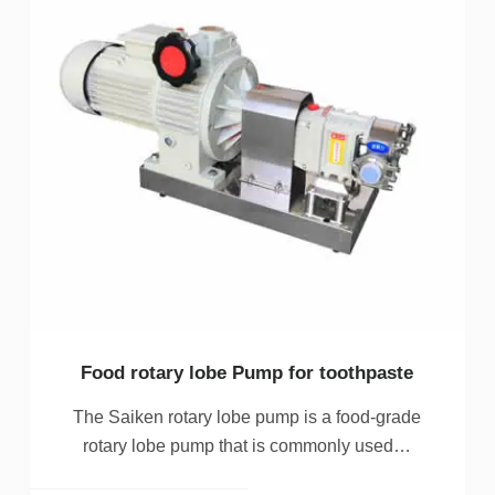
Food rotary lobe Pump for toothpaste
The Saiken rotary lobe pump is a food-grade
rotary lobe pump that is commonly used…