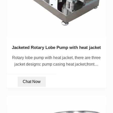
Jacketed Rotary Lobe Pump with heat jacket
Rotary lobe pump with heat jacket, there are three
jacket designs: pump casing heat jacket,front…
Chat Now