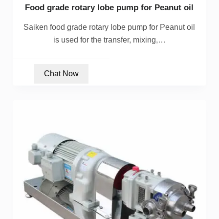
Food grade rotary lobe pump for Peanut oil
Saiken food grade rotary lobe pump for Peanut oil
is used for the transfer, mixing,…
Chat Now