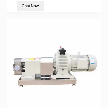
Chat Now