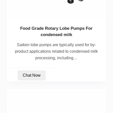
Food Grade Rotary Lobe Pumps For
condensed milk
Saiken lobe pumps are typically used for by-
product applications related to condensed milk
processing, including…
Chat Now