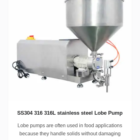
SS304 316 316L stainless steel Lobe Pump
Lobe pumps are often used in food applications
because they handle solids without damaging