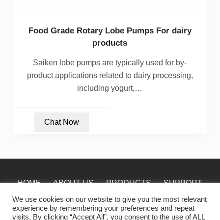
Food Grade Rotary Lobe Pumps For dairy
products
Saiken lobe pumps are typically used for by-
product applications related to dairy processing,
including yogurt,…
Chat Now
HOME
ABOUT US
PRODUCTS
SUPPORT
NEWS
CONTACT
We use cookies on our website to give you the most relevant
experience by remembering your preferences and repeat
visits. By clicking “Accept All”, you consent to the use of ALL